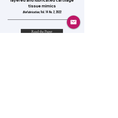
layered and lubricated cartilage
tissue mimics
BioFabrication
, Vol. 14 No. 2, 2022
Read the Paper
The Role of Mechanobiology in
Cancer Metastasis
Mechanobiology: From Molecular Sensing to
Disease,
Chapter 1.4, 2020
Preview the Chapter
© 2025 by The McCreery Lab