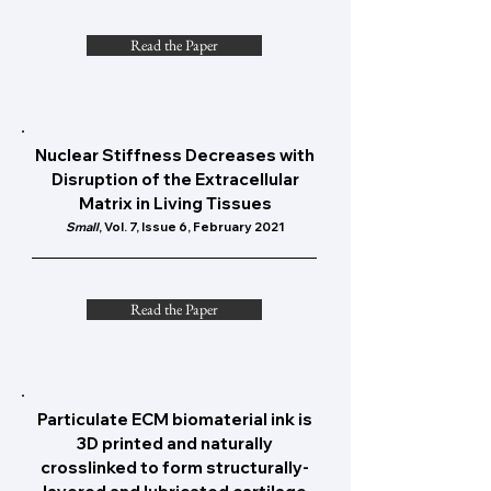
Read the Paper
Nuclear Stiffness Decreases with
Disruption of the Extracellular
Matrix in Living Tissues
Small
, Vol. 7, Issue 6, February 2021
Read the Paper
Particulate ECM biomaterial ink is
3D printed and naturally
crosslinked to form structurally-