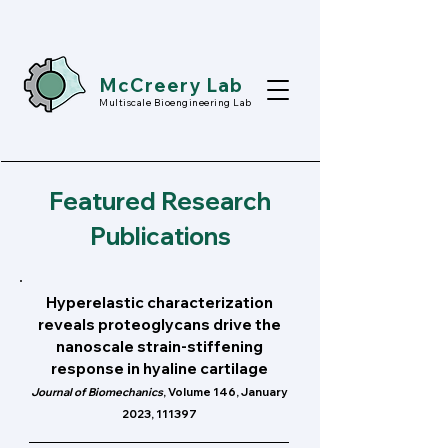
McCreery Lab
Multiscale Bioengineering Lab
Featured Research
Publications
Hyperelastic characterization
reveals proteoglycans drive the
nanoscale strain-stiffening
response in hyaline cartilage
Journal of Biomechanics
, Volume 146, January
2023, 111397