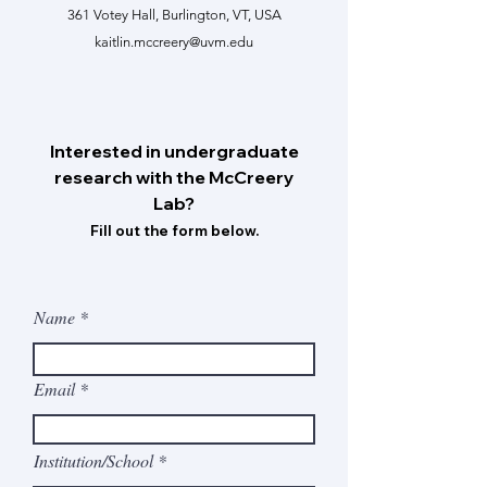
361 Votey Hall, Burlington, VT, USA
kaitlin.mccreery@uvm.edu
Interested in undergraduate
research with the McCreery
Lab?
Fill out the form below.
Name
Email
Institution/School