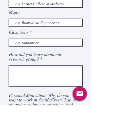
Major
Class Year
How did you learn about our
research group?
Personal Motivation: Why do you
want to work in the McCreery Lab as
an undergraduate researcher? And
what do you hope to gain from the
experience?