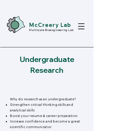
McCreery Lab
Multiscale Bioengineering Lab
Undergraduate
Research
Why do research as an undergraduate?
Strengthen critical thinking skills and
analytical skills
Boost your resume & career preparation
Increase confidence and become a great
scientific communicator